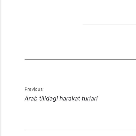
Previous
Arab tilidagi harakat turlari