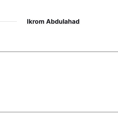
Ikrom Abdulahad