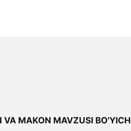
N VA MAKON MAVZUSI BO'YIC