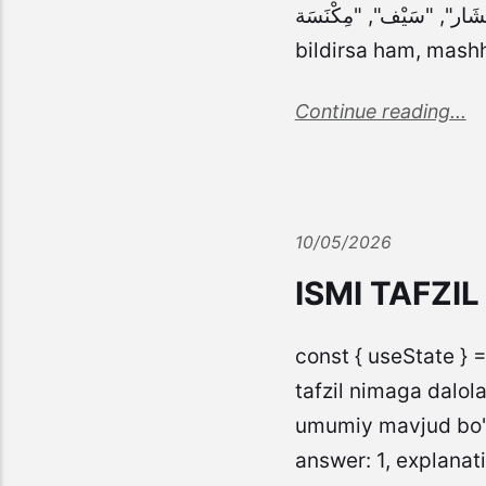
"مِنْشَار", "سَيْف", "مِكْنَسَة" ], answer: 2, explanation: "سَيْف (qilich) ismi ol
bildirsa ham, mash
Continue reading...
10/05/2026
ISMI TAFZI
const { useState } =
tafzil nimaga dalola
umumiy mavjud bo'lg
answer: 1, explanati