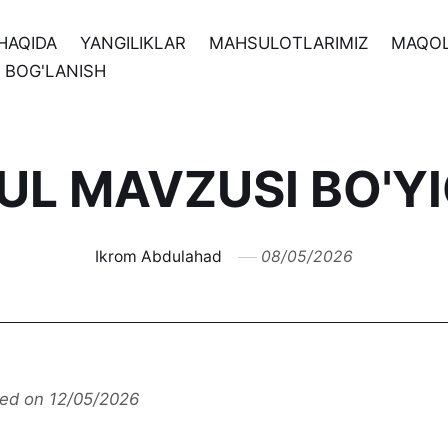
HAQIDA
YANGILIKLAR
MAHSULOTLARIMIZ
MAQO
N BOG'LANISH
'UL MAVZUSI BO'Y
Ikrom Abdulahad
08/05/2026
ted on 12/05/2026