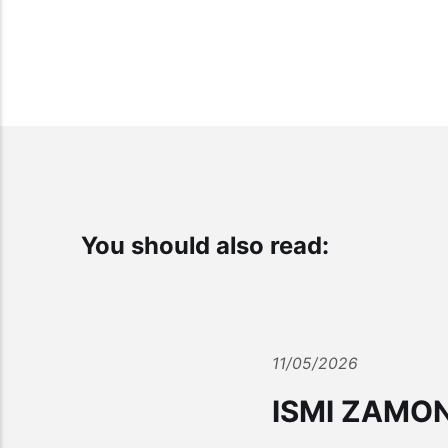
You should also read:
11/05/2026
ISMI ZAMO