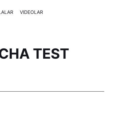
LALAR
VIDEOLAR
ICHA TEST