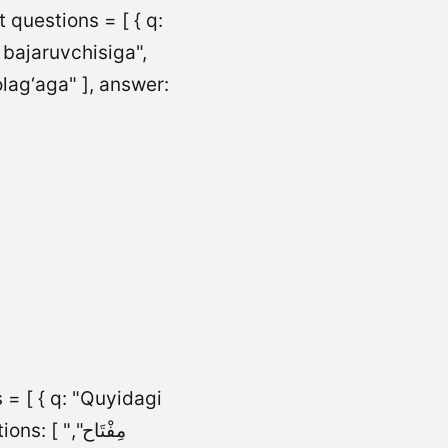
questions = [ { q:
 bajaruvchisiga",
lag‘aga" ], answer:
 = [ { q: "Quyidagi
مِفْتَاح",