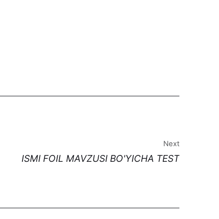
Next
ISMI FOIL MAVZUSI BO'YICHA TEST