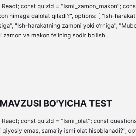
= React; const quizId = "Ismi_zamon_makon"; const 
n nimaga dalolat qiladi?", options: [ "Ish-harakat
siga", "Ish-harakatning zamoni yoki o‘rniga", "Mubo
mi zamon va makon fe’lning sodir bo‘lish…
 MAVZUSI BO'YICHA TEST
 React; const quizId = "Ismi_olat"; const questions
iyosiy emas, sama’iy ismi olat hisoblanadi?", options: [ "