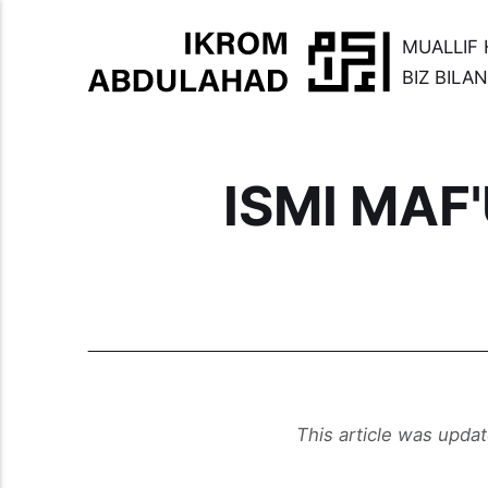
MUALLIF 
BIZ BILA
ISMI MAF
This article was upda