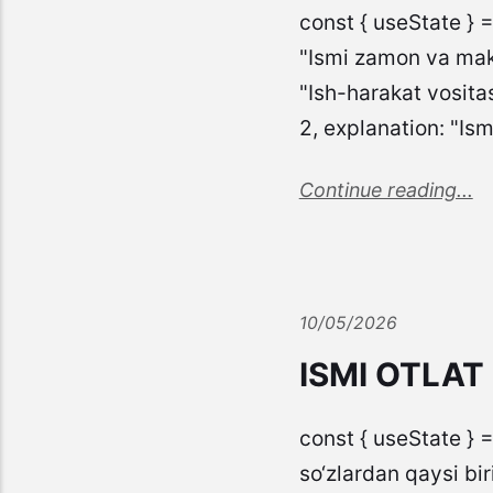
const { useState } 
"Ismi zamon va mako
"Ish-harakat vosita
2, explanation: "Is
Continue reading...
10/05/2026
ISMI OTLAT
const { useState } =
so‘zlardan qaysi biri q