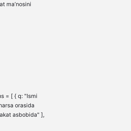
 = [ { q: "Ismi
 narsa orasida
rakat asbobida" ],