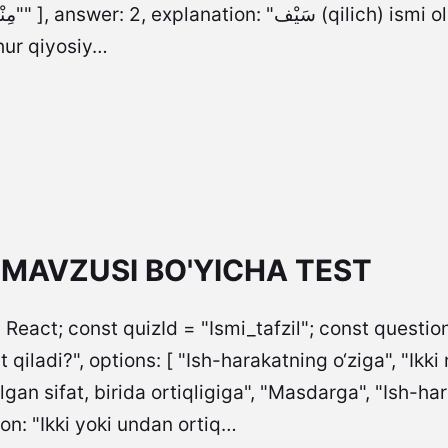
at ma’nosini
hur qiyosiy…
L MAVZUSI BO'YICHA TEST
 React; const quizId = "Ismi_tafzil"; const questions
t qiladi?", options: [ "Ish-harakatning o‘ziga", "Ikki
an sifat, birida ortiqligiga", "Masdarga", "Ish-ha
on: "Ikki yoki undan ortiq…