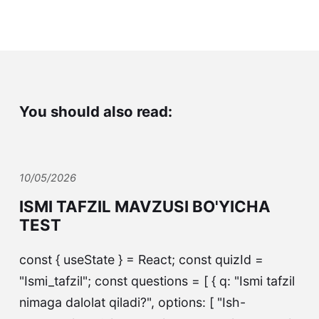
You should also read:
10/05/2026
ISMI TAFZIL MAVZUSI BO'YICHA
TEST
const { useState } = React; const quizId =
"Ismi_tafzil"; const questions = [ { q: "Ismi tafzil
nimaga dalolat qiladi?", options: [ "Ish-