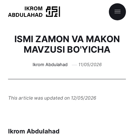
ISMI ZAMON VA MAKON
MAVZUSI BO'YICHA
Ikrom Abdulahad
11/05/2026
This article was updated on 12/05/2026
Ikrom Abdulahad