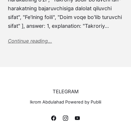
harakatning bajaruvchisiga dalolat qiluvchi
sifat", "Fe'lning foili", "Doim voqe bo'lib turuvchi
sifat" ], answer: 1, explanation: "Takroriy…
Continue reading...
TELEGRAM
Ikrom Abdulahad Powered by Publii