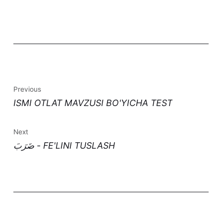
Previous
ISMI OTLAT MAVZUSI BO'YICHA TEST
Next
ضَرَبَ - FE'LINI TUSLASH