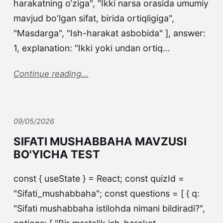
harakatning o‘ziga", "Ikki narsa orasida umumiy
mavjud bo'lgan sifat, birida ortiqligiga",
"Masdarga", "Ish-harakat asbobida" ], answer:
1, explanation: "Ikki yoki undan ortiq…
Continue reading...
09/05/2026
SIFATI MUSHABBAHA MAVZUSI
BO'YICHA TEST
const { useState } = React; const quizId =
"Sifati_mushabbaha"; const questions = [ { q:
"Sifati mushabbaha istilohda nimani bildiradi?",