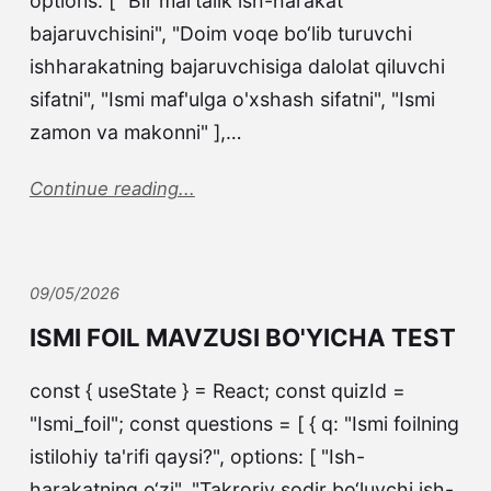
options: [ "Bir martalik ish-harakat
bajaruvchisini", "Doim voqe bo‘lib turuvchi
ishharakatning bajaruvchisiga dalolat qiluvchi
sifatni", "Ismi maf'ulga o'xshash sifatni", "Ismi
zamon va makonni" ],…
Continue reading...
09/05/2026
ISMI FOIL MAVZUSI BO'YICHA TEST
const { useState } = React; const quizId =
"Ismi_foil"; const questions = [ { q: "Ismi foilning
istilohiy ta'rifi qaysi?", options: [ "Ish-
harakatning o‘zi", "Takroriy sodir bo‘luvchi ish-