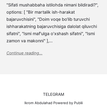
"Sifati mushabbaha istilohda nimani bildiradi?",
options: [ "Bir martalik ish-harakat
bajaruvchisini", "Doim voqe bo‘lib turuvchi
ishharakatning bajaruvchisiga dalolat qiluvchi
sifatni", "Ismi maf'ulga o'xshash sifatni", "Ismi
zamon va makonni" ],…
Continue reading...
TELEGRAM
Ikrom Abdulahad Powered by Publii