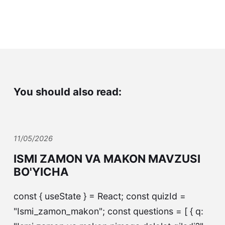
You should also read:
11/05/2026
ISMI ZAMON VA MAKON MAVZUSI
BO'YICHA
const { useState } = React; const quizId =
"Ismi_zamon_makon"; const questions = [ { q: