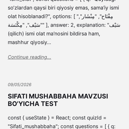
so‘zlardan qaysi biri qiyosiy emas, sama’iy ismi
olat hisoblanadi?", options: [ "مِفْتَاح", "مِنْشَار",
"سَيْف", "مِكْنَسَة" ], answer: 2, explanation: "سَيْف
(qilich) ismi olat ma’nosini bildirsa ham,
mashhur qiyosiy…
Continue reading...
09/05/2026
SIFATI MUSHABBAHA MAVZUSI
BO'YICHA TEST
const { useState } = React; const quizId =
"Sifati_mushabbaha"; const questions = [ { q: