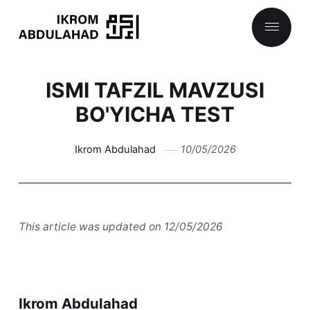
ISMI TAFZIL MAVZUSI
BO'YICHA TEST
Ikrom Abdulahad
10/05/2026
This article was updated on 12/05/2026
Ikrom Abdulahad