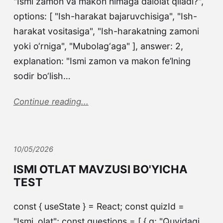
"Ismi zamon va makon nimaga dalolat qiladi?",
options: [ "Ish-harakat bajaruvchisiga", "Ish-
harakat vositasiga", "Ish-harakatning zamoni
yoki o‘rniga", "Mubolag‘aga" ], answer: 2,
explanation: "Ismi zamon va makon fe’lning
sodir bo‘lish…
Continue reading...
10/05/2026
ISMI OTLAT MAVZUSI BO'YICHA
TEST
const { useState } = React; const quizId =
"Ismi_olat"; const questions = [ { q: "Quyidagi