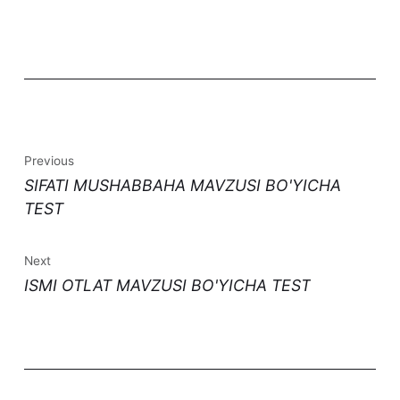
Previous
SIFATI MUSHABBAHA MAVZUSI BO'YICHA
TEST
Next
ISMI OTLAT MAVZUSI BO'YICHA TEST