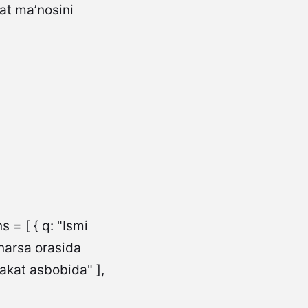
 = [ { q: "Ismi
 narsa orasida
rakat asbobida" ],