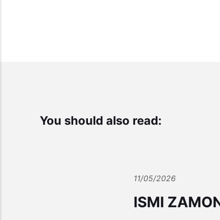
You should also read:
11/05/2026
ISMI ZAMO