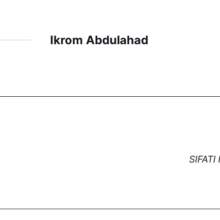
Ikrom Abdulahad
SIFAT