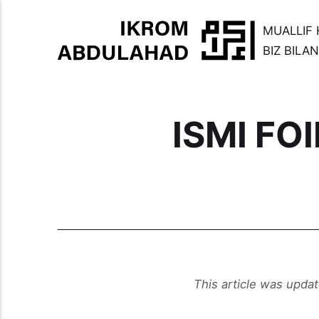
MUALLIF 
BIZ BILA
ISMI FO
This article was upda