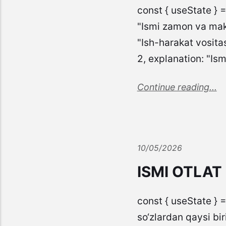
const { useState } 
"Ismi zamon va mako
"Ish-harakat vosita
2, explanation: "Is
Continue reading...
10/05/2026
ISMI OTLAT
const { useState } =
so‘zlardan qaysi biri q