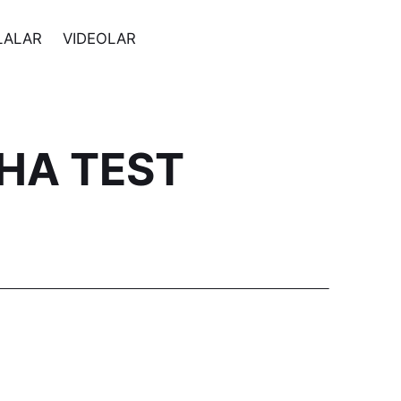
LALAR
VIDEOLAR
CHA TEST