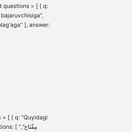
questions = [ { q:
 bajaruvchisiga",
lag‘aga" ], answer:
 = [ { q: "Quyidagi
مِفْتَاح",