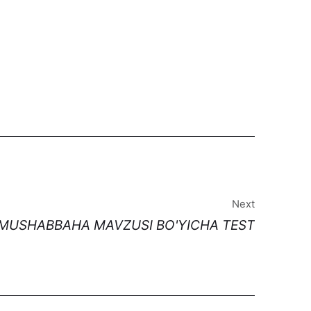
Next
I MUSHABBAHA MAVZUSI BO'YICHA TEST