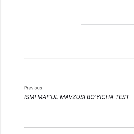
Previous
ISMI MAF'UL MAVZUSI BO'YICHA TEST