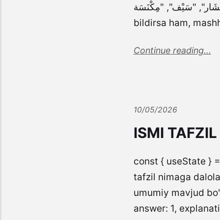
"مِنْشَار", "سَيْف", "مِكْنَسَة" ], answer: 2, explanation: "سَيْف (qilich) ismi ol
bildirsa ham, mash
Continue reading...
10/05/2026
ISMI TAFZI
const { useState } =
tafzil nimaga dalola
umumiy mavjud bo'lg
answer: 1, explanati