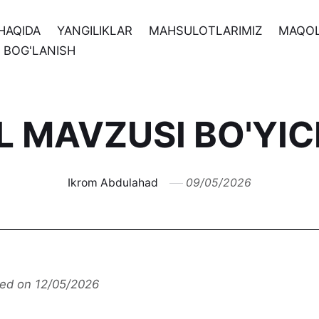
HAQIDA
YANGILIKLAR
MAHSULOTLARIMIZ
MAQO
N BOG'LANISH
IL MAVZUSI BO'YI
Ikrom Abdulahad
09/05/2026
ted on 12/05/2026