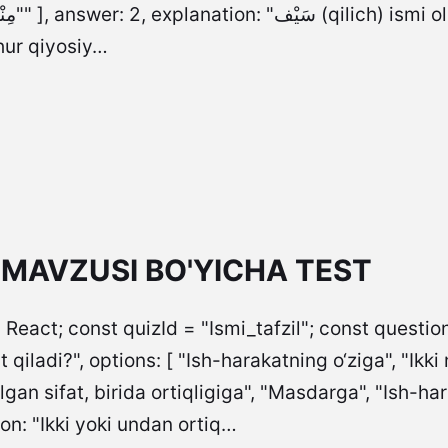
at ma’nosini
hur qiyosiy…
L MAVZUSI BO'YICHA TEST
 React; const quizId = "Ismi_tafzil"; const questions
t qiladi?", options: [ "Ish-harakatning o‘ziga", "Ikki
an sifat, birida ortiqligiga", "Masdarga", "Ish-ha
on: "Ikki yoki undan ortiq…