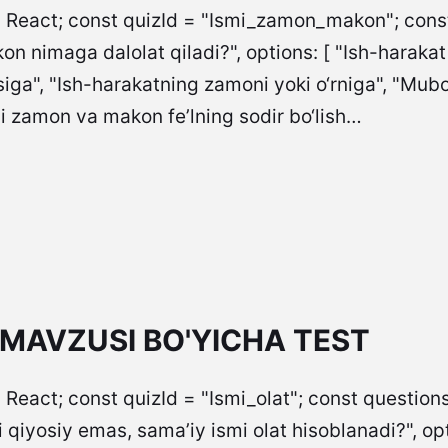
= React; const quizId = "Ismi_zamon_makon"; const 
n nimaga dalolat qiladi?", options: [ "Ish-harakat
siga", "Ish-harakatning zamoni yoki o‘rniga", "Mubo
mi zamon va makon fe’lning sodir bo‘lish…
 MAVZUSI BO'YICHA TEST
 React; const quizId = "Ismi_olat"; const questions
iyosiy emas, sama’iy ismi olat hisoblanadi?", options: [ "