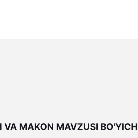
N VA MAKON MAVZUSI BO'YIC