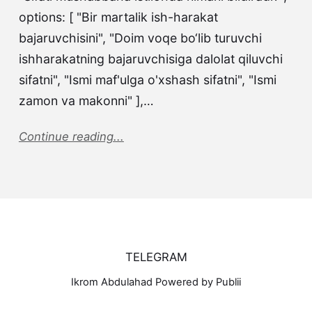
options: [ "Bir martalik ish-harakat
bajaruvchisini", "Doim voqe bo‘lib turuvchi
ishharakatning bajaruvchisiga dalolat qiluvchi
sifatni", "Ismi maf'ulga o'xshash sifatni", "Ismi
zamon va makonni" ],…
Continue reading...
TELEGRAM
Ikrom Abdulahad Powered by Publii