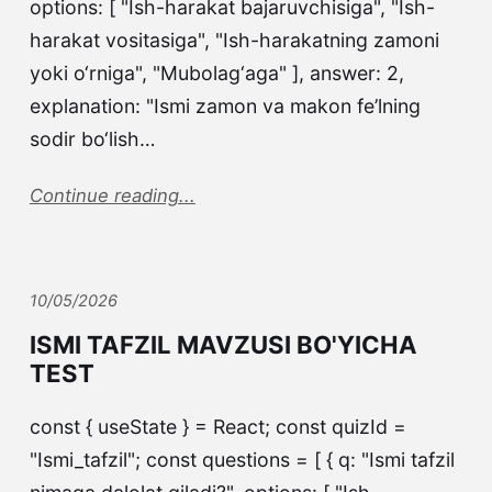
options: [ "Ish-harakat bajaruvchisiga", "Ish-
harakat vositasiga", "Ish-harakatning zamoni
yoki o‘rniga", "Mubolag‘aga" ], answer: 2,
explanation: "Ismi zamon va makon fe’lning
sodir bo‘lish…
Continue reading...
10/05/2026
ISMI TAFZIL MAVZUSI BO'YICHA
TEST
const { useState } = React; const quizId =
"Ismi_tafzil"; const questions = [ { q: "Ismi tafzil