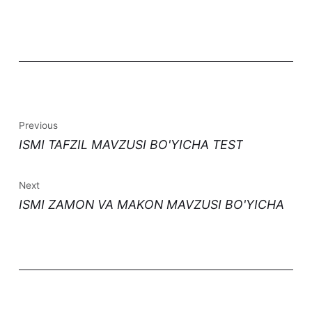
Previous
ISMI TAFZIL MAVZUSI BO'YICHA TEST
Next
ISMI ZAMON VA MAKON MAVZUSI BO'YICHA