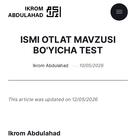
ISMI OTLAT MAVZUSI
BO'YICHA TEST
Ikrom Abdulahad
10/05/2026
This article was updated on 12/05/2026
Ikrom Abdulahad