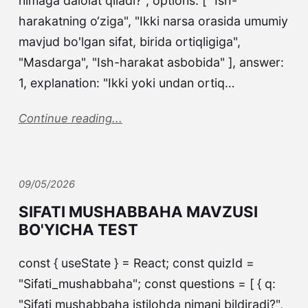
nimaga dalolat qiladi?", options: [ "Ish-
harakatning o‘ziga", "Ikki narsa orasida umumiy
mavjud bo'lgan sifat, birida ortiqligiga",
"Masdarga", "Ish-harakat asbobida" ], answer:
1, explanation: "Ikki yoki undan ortiq…
Continue reading...
09/05/2026
SIFATI MUSHABBAHA MAVZUSI
BO'YICHA TEST
const { useState } = React; const quizId =
"Sifati_mushabbaha"; const questions = [ { q:
"Sifati mushabbaha istilohda nimani bildiradi?",