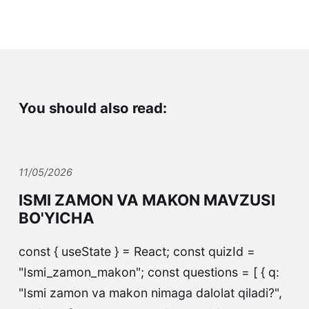
You should also read:
11/05/2026
ISMI ZAMON VA MAKON MAVZUSI
BO'YICHA
const { useState } = React; const quizId =
"Ismi_zamon_makon"; const questions = [ { q:
"Ismi zamon va makon nimaga dalolat qiladi?",