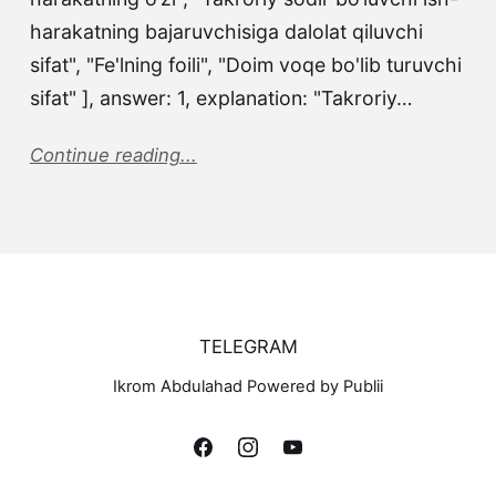
harakatning bajaruvchisiga dalolat qiluvchi
sifat", "Fe'lning foili", "Doim voqe bo'lib turuvchi
sifat" ], answer: 1, explanation: "Takroriy…
Continue reading...
TELEGRAM
Ikrom Abdulahad Powered by Publii