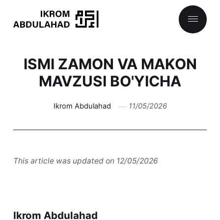
ISMI ZAMON VA MAKON
MAVZUSI BO'YICHA
Ikrom Abdulahad
11/05/2026
This article was updated on 12/05/2026
Ikrom Abdulahad