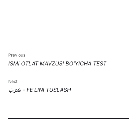
Previous
ISMI OTLAT MAVZUSI BO'YICHA TEST
Next
ضَرَبَ - FE'LINI TUSLASH