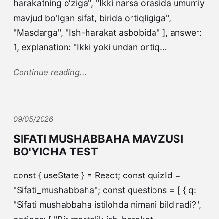
harakatning o‘ziga", "Ikki narsa orasida umumiy
mavjud bo'lgan sifat, birida ortiqligiga",
"Masdarga", "Ish-harakat asbobida" ], answer:
1, explanation: "Ikki yoki undan ortiq…
Continue reading...
09/05/2026
SIFATI MUSHABBAHA MAVZUSI
BO'YICHA TEST
const { useState } = React; const quizId =
"Sifati_mushabbaha"; const questions = [ { q:
"Sifati mushabbaha istilohda nimani bildiradi?",