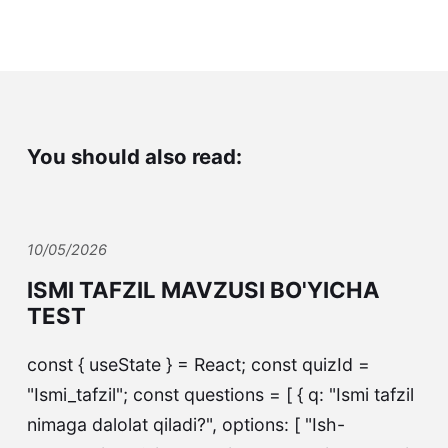
You should also read:
10/05/2026
ISMI TAFZIL MAVZUSI BO'YICHA
TEST
const { useState } = React; const quizId =
"Ismi_tafzil"; const questions = [ { q: "Ismi tafzil
nimaga dalolat qiladi?", options: [ "Ish-