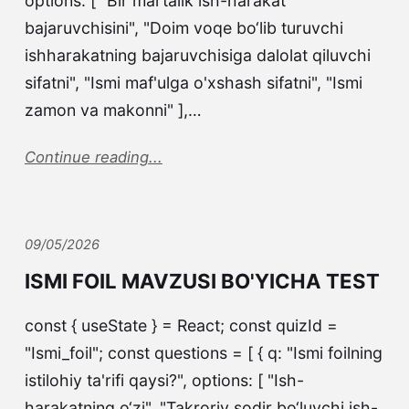
options: [ "Bir martalik ish-harakat
bajaruvchisini", "Doim voqe bo‘lib turuvchi
ishharakatning bajaruvchisiga dalolat qiluvchi
sifatni", "Ismi maf'ulga o'xshash sifatni", "Ismi
zamon va makonni" ],…
Continue reading...
09/05/2026
ISMI FOIL MAVZUSI BO'YICHA TEST
const { useState } = React; const quizId =
"Ismi_foil"; const questions = [ { q: "Ismi foilning
istilohiy ta'rifi qaysi?", options: [ "Ish-
harakatning o‘zi", "Takroriy sodir bo‘luvchi ish-