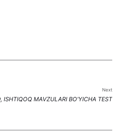
Next
, ISHTIQOQ MAVZULARI BO'YICHA TEST