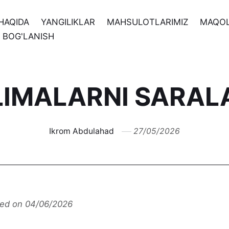
HAQIDA
YANGILIKLAR
MAHSULOTLARIMIZ
MAQO
N BOG'LANISH
LIMALARNI SARAL
Ikrom Abdulahad
27/05/2026
ted on 04/06/2026