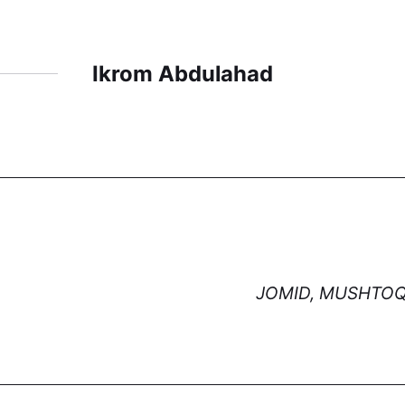
Ikrom Abdulahad
JOMID, MUSHTOQ