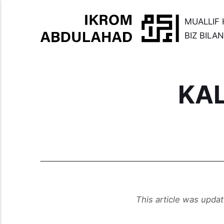
MUALLIF 
BIZ BILA
KA
This article was upda