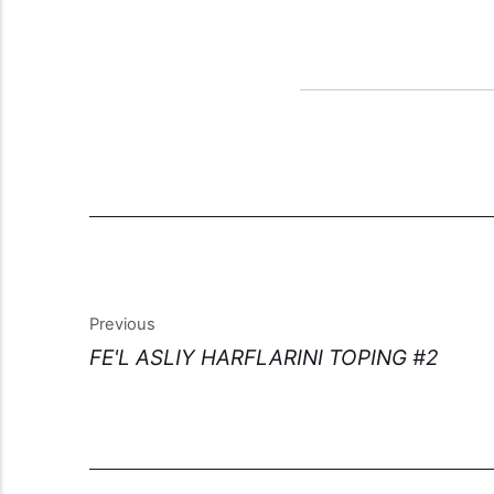
Previous
FE'L ASLIY HARFLARINI TOPING #2