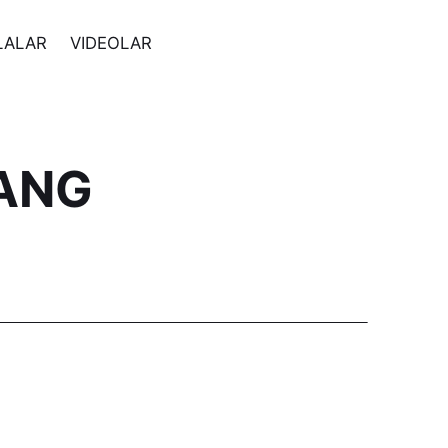
LALAR
VIDEOLAR
ANG